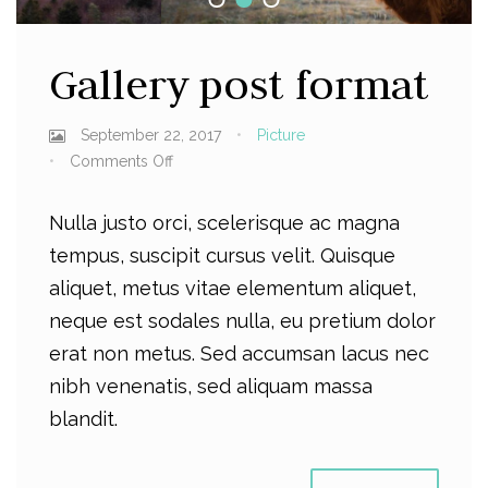
Gallery post format
September 22, 2017
Picture
Comments Off
Nulla justo orci, scelerisque ac magna
tempus, suscipit cursus velit. Quisque
aliquet, metus vitae elementum aliquet,
neque est sodales nulla, eu pretium dolor
erat non metus. Sed accumsan lacus nec
nibh venenatis, sed aliquam massa
blandit.