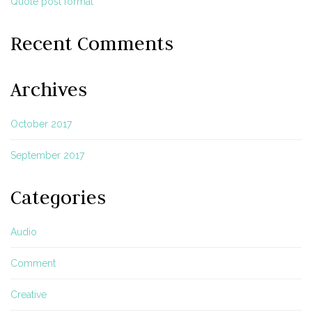
Quote post format
Recent Comments
Archives
October 2017
September 2017
Categories
Audio
Comment
Creative