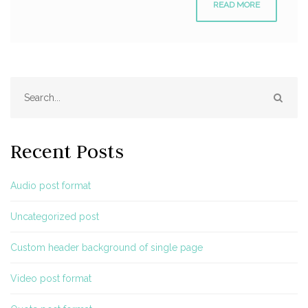
READ MORE
SEAR
Recent Posts
Audio post format
Uncategorized post
Custom header background of single page
Video post format