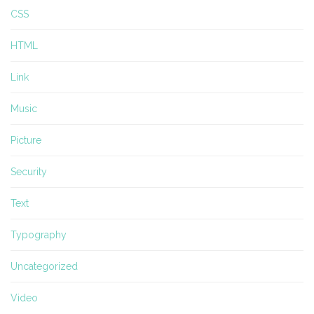
CSS
HTML
Link
Music
Picture
Security
Text
Typography
Uncategorized
Video