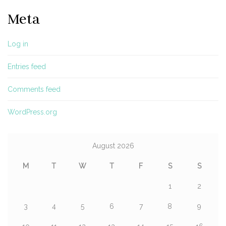
Meta
Log in
Entries feed
Comments feed
WordPress.org
August 2026
M
T
W
T
F
S
S
1
2
3
4
5
6
7
8
9