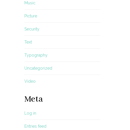
Music
Picture
Security
Text
Typography
Uncategorized
Video
Meta
Log in
Entries feed