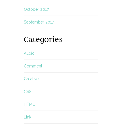
October 2017
September 2017
Categories
Audio
Comment
Creative
CSS
HTML
Link