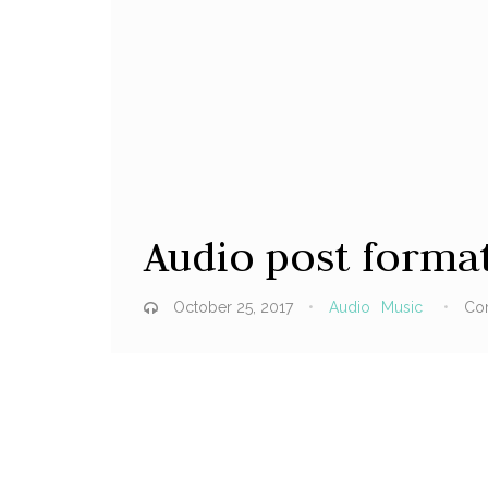
Audio post forma
October 25, 2017
Audio
Music
Co