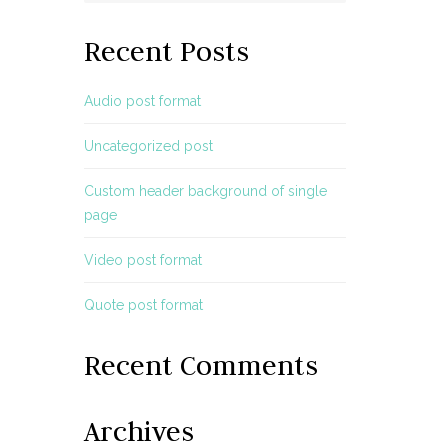
Recent Posts
Audio post format
Uncategorized post
Custom header background of single
page
Video post format
Quote post format
Recent Comments
Archives