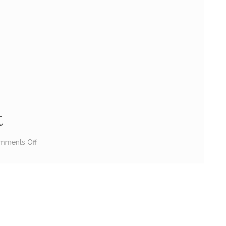
t
mments Off