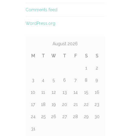
Comments feed
WordPress.org
August 2026
M
T
W
T
F
S
S
1
2
3
4
5
6
7
8
9
10
11
12
13
14
15
16
17
18
19
20
21
22
23
24
25
26
27
28
29
30
31