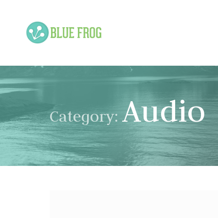
Audio
Category: