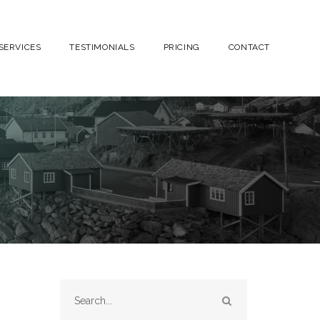
SERVICES
TESTIMONIALS
PRICING
CONTACT
SEARCH