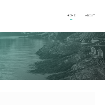
HOME
ABOUT